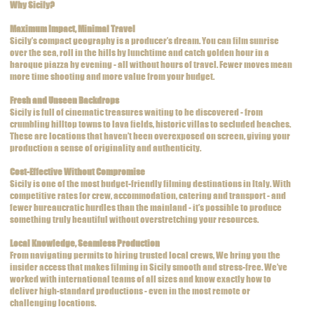
Why Sicily?
Maximum Impact, Minimal Travel
Sicily’s compact geography is a producer’s dream. You can film sunrise
over the sea, roll in the hills by lunchtime and catch golden hour in a
baroque piazza by evening - all without hours of travel. Fewer moves mean
more time shooting and more value from your budget.
Fresh and Unseen Backdrops
Sicily is full of cinematic treasures waiting to be discovered - from
crumbling hilltop towns to lava fields, historic villas to secluded beaches.
These are locations that haven’t been overexposed on screen, giving your
production a sense of originality and authenticity.
Cost-Effective Without Compromise
Sicily is one of the most budget-friendly filming destinations in Italy. With
competitive rates for crew, accommodation, catering and transport - and
fewer bureaucratic hurdles than the mainland - it’s possible to produce
something truly beautiful without overstretching your resources.
Local Knowledge, Seamless Production
From navigating permits to hiring trusted local crews, We bring you the
insider access that makes filming in Sicily smooth and stress-free. We’ve
worked with international teams of all sizes and know exactly how to
deliver high-standard productions - even in the most remote or
challenging locations.