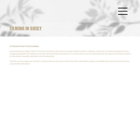
FILMING IN SICILY
A Cinematic Dream. A Practical Reality.
Sicily isn’t just Italy’s largest island - it’s one of Europe’s best-kept production secrets. With its dramatic coastlines, ancient ruins, sun-bleached villages and ever-
changing natural light, Sicily delivers visual magic without the logistical headache. As someone who knows this island inside and out, I help production teams tap into
its full potential - beautifully, efficiently, and cost-effectively.
Whether you're shooting a documentary, a fashion editorial, or branded content, Sicily offers extraordinary variety and flexibility that simply isn’t possible in more
saturated film destinations.