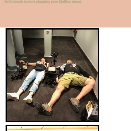
Get in touch to start planning your Sicilian shoot.