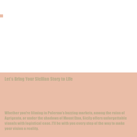
Let’s Bring Your Sicilian Story to Life
Whether you're filming in Palermo’s buzzing markets, among the ruins of
Agrigento, or under the shadows of Mount Etna, Sicily offers unforgettable
visuals with logistical ease. I’ll be with you every step of the way to make
your vision a reality.