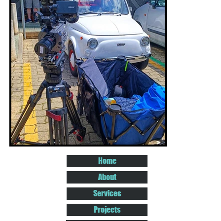
Home
About
Services
Projects