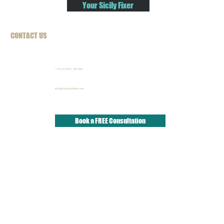
Your Sicily Fixer
CONTACT US
+44 (0) 7941 281006
info@youritalyfixer.com
Book a FREE Consultation