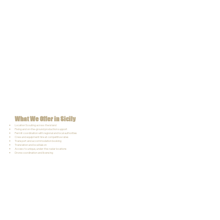
What We Offer in Sicily
Location Scouting across the island
Fixing and on-the-ground production support
Permit coordination with regional and local authorities
Crew and equipment hire at competitive rates
Transport and accommodation booking
Translation and local liaison
Access to unique, under-the-radar locations
Drone coordination and licensing