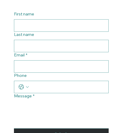
Contact us
First name
Last name
Email
*
Phone
Message
*