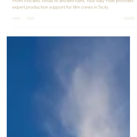
Filming in Sicily: A Cinematic Dream for
International Crews
Discover why Sicily is one of the best filming locations in Italy.
From volcanic vistas to ancient ruins, Your Italy Fixer provides
expert production support for film crews in Sicily.