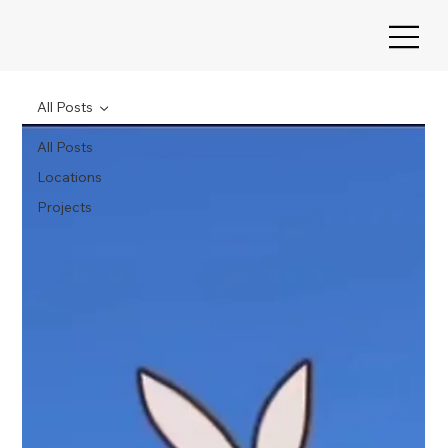
All Posts
All Posts
Locations
Projects