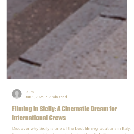
Laura
Jun 1, 2025
2 min read