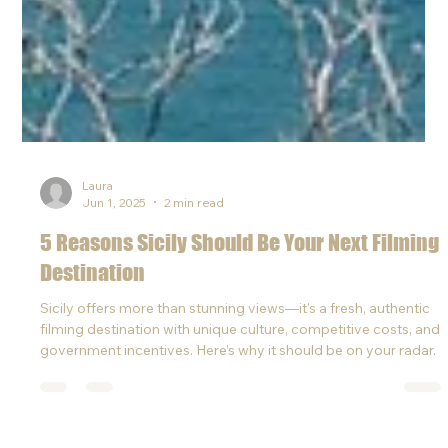
Laura
Jun 1, 2025
2 min read
5 Reasons Sicily Should Be Your Next Filming
Destination
Sicily offers more than stunning views—it's a fresh, authentic