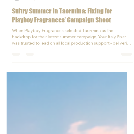
Laura
Jun 2, 2025
1 min read
Sultry Summer in Taormina: Fixing for
Playboy Fragrances’ Campaign Shoot
When Playboy Fragrances selected Taormina as the
backdrop for their latest summer campaign, Your Italy Fixer
was trusted to lead on all local production support - delivering
high-end logistics with calm, control, and creativity.