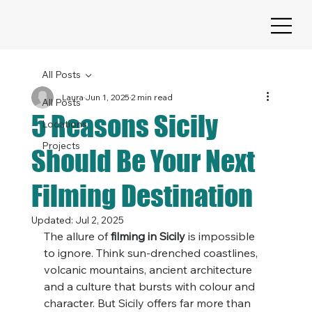
All Posts
Laura
Jun 1, 2025
2 min read
All Posts
5 Reasons Sicily
Locations
Projects
Should Be Your Next
Filming Destination
Updated:
Jul 2, 2025
The allure of 
filming in Sicily
 is impossible 
to ignore. Think sun-drenched coastlines, 
volcanic mountains, ancient architecture 
and a culture that bursts with colour and 
character. But Sicily offers far more than 