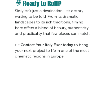
🎥 Ready to Roll?
Sicily isn’t just a destination - it’s a story 
waiting to be told. From its dramatic 
landscapes to its rich traditions, filming 
here offers a blend of beauty, authenticity 
and practicality that few places can match.
👉 
Contact Your Italy Fixer today
 to bring 
your next project to life in one of the most 
cinematic regions in Europe.