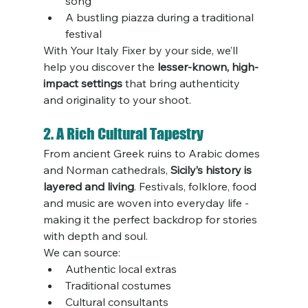
song
A bustling piazza during a traditional 
festival
With Your Italy Fixer by your side, we’ll 
help you discover the 
lesser-known, high-
impact settings
 that bring authenticity 
and originality to your shoot.
2. A Rich Cultural Tapestry
From ancient Greek ruins to Arabic domes 
and Norman cathedrals, 
Sicily’s history is 
layered and living
. Festivals, folklore, food 
and music are woven into everyday life - 
making it the perfect backdrop for stories 
with depth and soul.
We can source:
Authentic local extras
Traditional costumes
Cultural consultants