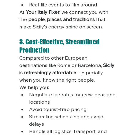
Real-life events to film around
At 
Your Italy Fixer
, we connect you with 
the 
people, places and traditions
 that 
make Sicily’s energy shine on screen.
3. Cost-Effective, Streamlined 
Production
Compared to other European 
destinations like Rome or Barcelona, 
Sicily 
is refreshingly affordable
 - especially 
when you know the right people.
We help you:
Negotiate fair rates for crew, gear, and 
locations
Avoid tourist-trap pricing
Streamline scheduling and avoid 
delays
Handle all logistics, transport, and 