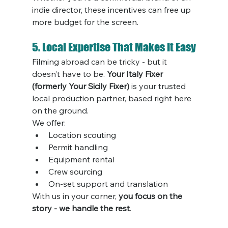
indie director, these incentives can free up 
more budget for the screen.
5. Local Expertise That Makes It Easy
Filming abroad can be tricky - but it 
doesn’t have to be. 
Your Italy Fixer 
(formerly Your Sicily Fixer)
 is your trusted 
local production partner, based right here 
on the ground.
We offer:
Location scouting
Permit handling
Equipment rental
Crew sourcing
On-set support and translation
With us in your corner, 
you focus on the 
story - we handle the rest
.