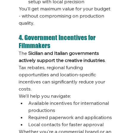
setup with local precision
You’ll get maximum value for your budget 
- without compromising on production 
quality.
4. Government Incentives for 
Filmmakers
The 
Sicilian and Italian governments 
actively support the creative industries
. 
Tax rebates, regional funding 
opportunities and location-specific 
incentives can significantly reduce your 
costs.
We’ll help you navigate:
Available incentives for international 
productions
Required paperwork and applications
Local contacts for faster approval
Whether you're a commercial brand or an 