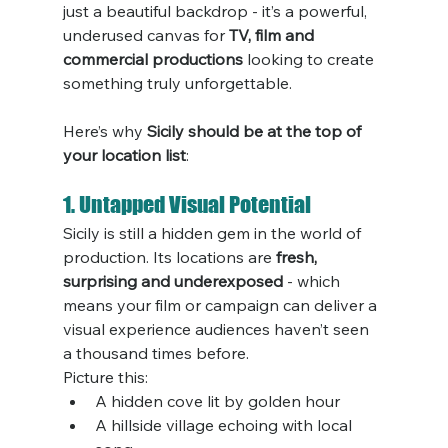
just a beautiful backdrop - it’s a powerful, 
underused canvas for 
TV, film and 
commercial productions
 looking to create 
something truly unforgettable.
Here’s why 
Sicily should be at the top of 
your location list
:
1. Untapped Visual Potential
Sicily is still a hidden gem in the world of 
production. Its locations are 
fresh, 
surprising and underexposed
 - which 
means your film or campaign can deliver a 
visual experience audiences haven’t seen 
a thousand times before.
Picture this:
A hidden cove lit by golden hour
A hillside village echoing with local 