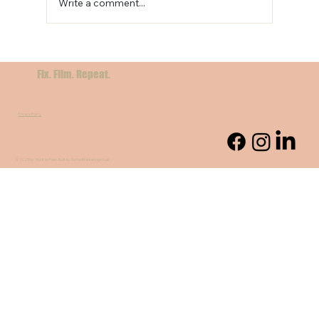
Write a comment...
Beyond the Postcard: Capturing Sicily’s Soul
Through Local Stories
Fix. Film. Repeat.
Privacy Policy
© 2025 by YourItalyFixer. Built by SortedMarketing.co.uk