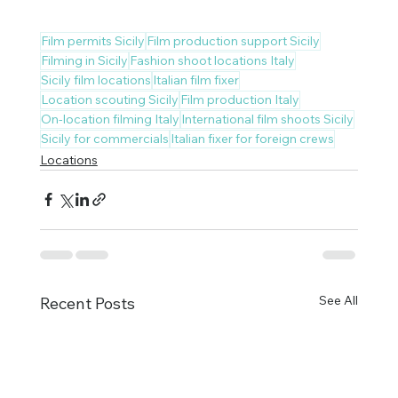
Film permits Sicily
Film production support Sicily
Filming in Sicily
Fashion shoot locations Italy
Sicily film locations
Italian film fixer
Location scouting Sicily
Film production Italy
On-location filming Italy
International film shoots Sicily
Sicily for commercials
Italian fixer for foreign crews
Locations
See All
Recent Posts