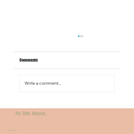
Comments
Write a comment...
Filming in Sicily: A Cinematic Dream for
International Crews
Fix. Film. Repeat.
Privacy Policy