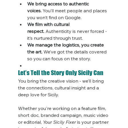
We bring access to authentic 
voices.
 You’ll meet people and places 
you won’t find on Google.
We film with cultural 
respect.
 Authenticity is never forced - 
it’s nurtured through trust.
We manage the logistics, you create 
the art.
 We’ve got the details covered 
so you can focus on the story.
Let’s Tell the Story Only Sicily Can
You bring the creative vision - we’ll bring 
the connections, cultural insight and a 
deep love for Sicily.
Whether you're working on a feature film, 
short doc, branded campaign, music video 
or editorial, 
Your Sicily Fixer
 is your partner 