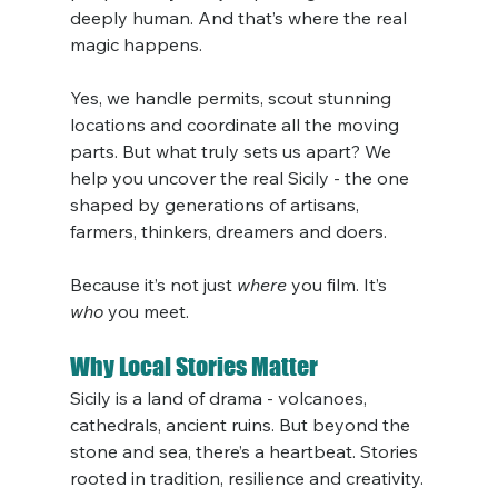
deeply human. And that’s where the real 
magic happens.
Yes, we handle permits, scout stunning 
locations and coordinate all the moving 
parts. But what truly sets us apart? We 
help you uncover the real Sicily - the one 
shaped by generations of artisans, 
farmers, thinkers, dreamers and doers.
Because it’s not just 
where
 you film. It’s 
who
 you meet.
Why Local Stories Matter
Sicily is a land of drama - volcanoes, 
cathedrals, ancient ruins. But beyond the 
stone and sea, there’s a heartbeat. Stories 
rooted in tradition, resilience and creativity.