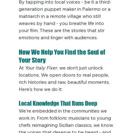
By tapping into local voices - be it a third-
generation puppet maker in Palermo or a 
matriarch in a remote village who still 
weaves by hand - you breathe life into 
your film. These are the stories that stir 
emotions and linger with audiences.
How We Help You Find the Soul of 
Your Story
At 
Your Italy Fixer
, we don’t just unlock 
locations. We open doors to real people, 
rich histories and raw, beautiful moments. 
Here's how we do it:
Local Knowledge That Runs Deep
We're embedded in the communities we 
work in. From folkloric musicians to young 
chefs reimagining Sicilian classics, we know 
the voices that deserve to be heard - and 