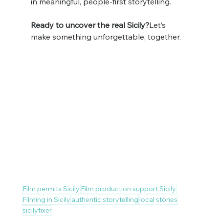
in meaningful, people-first storytelling.
Ready to uncover the real Sicily?
Let’s 
make something unforgettable, together.
Film permits Sicily
Film production support Sicily
Filming in Sicily
authentic storytelling
local stories
sicilyfixer