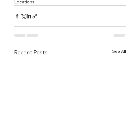
Locations
See All
Recent Posts