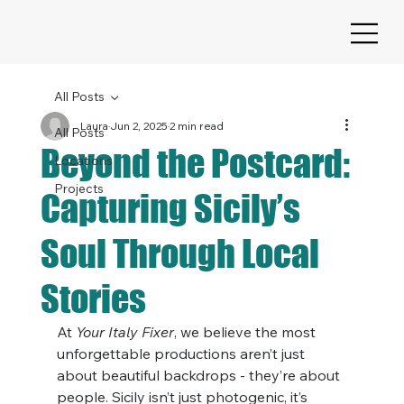
All Posts
Laura
Jun 2, 2025
2 min read
All Posts
Beyond the Postcard:
Locations
Projects
Capturing Sicily’s
Soul Through Local
Stories
At 
Your Italy Fixer
, we believe the most 
unforgettable productions aren’t just 
about beautiful backdrops - they’re about 
people. Sicily isn’t just photogenic, it’s 