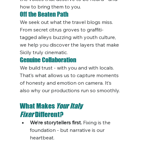
how to bring them to you.
Off the Beaten Path
We seek out what the travel blogs miss. 
From secret citrus groves to graffiti-
tagged alleys buzzing with youth culture, 
we help you discover the layers that make 
Sicily truly cinematic.
Genuine Collaboration
We build trust - with you and with locals. 
That’s what allows us to capture moments 
of honesty and emotion on camera. It’s 
also why our productions run so smoothly.
What Makes 
Your Italy 
Fixer
 Different?
We’re storytellers first.
 Fixing is the 
foundation - but narrative is our 
heartbeat.