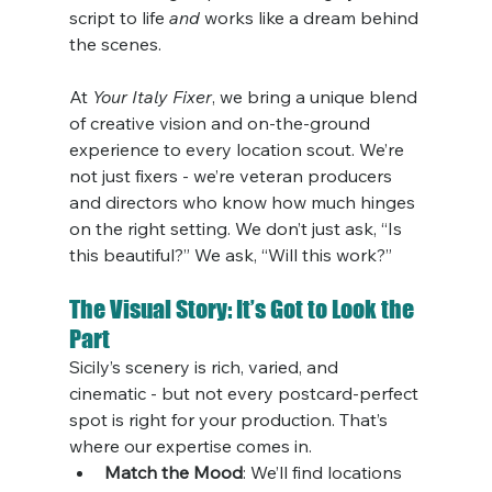
script to life 
and
 works like a dream behind 
the scenes.
At 
Your Italy Fixer
, we bring a unique blend 
of creative vision and on-the-ground 
experience to every location scout. We’re 
not just fixers - we’re veteran producers 
and directors who know how much hinges 
on the right setting. We don’t just ask, “Is 
this beautiful?” We ask, “Will this work?”
The Visual Story: It’s Got to Look the 
Part
Sicily’s scenery is rich, varied, and 
cinematic - but not every postcard-perfect 
spot is right for your production. That’s 
where our expertise comes in.
Match the Mood
: We’ll find locations 