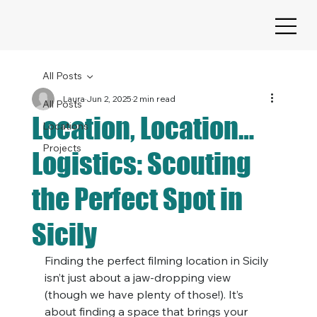
All Posts
Laura
Jun 2, 2025
2 min read
All Posts
Location, Location…
Locations
Projects
Logistics: Scouting
the Perfect Spot in
Sicily
Finding the perfect filming location in Sicily 
isn’t just about a jaw-dropping view 
(though we have plenty of those!). It’s 
about finding a space that brings your 