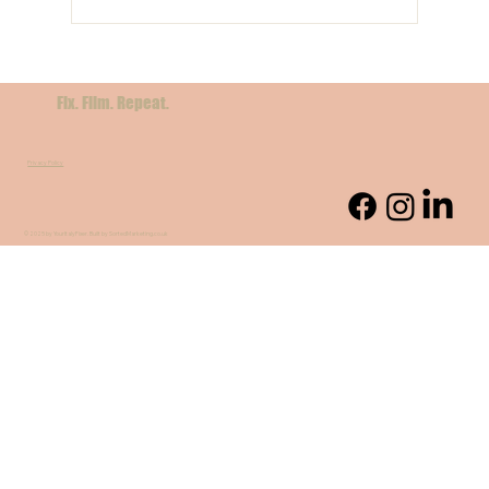
Filming in Sicily: A Cinematic Dream for
International Crews
Fix. Film. Repeat.
Privacy Policy
© 2025 by YourItalyFixer. Built by SortedMarketing.co.uk