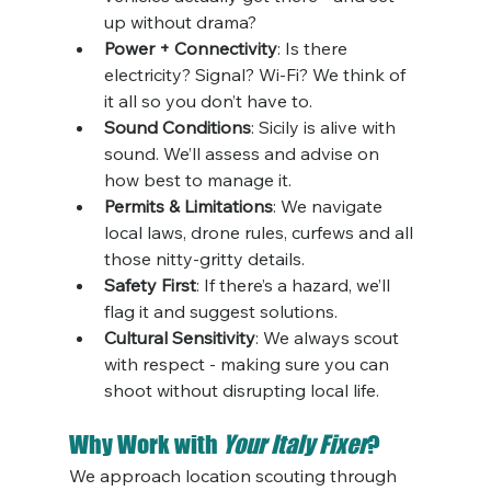
up without drama?
Power + Connectivity
: Is there 
electricity? Signal? Wi-Fi? We think of 
it all so you don’t have to.
Sound Conditions
: Sicily is alive with 
sound. We’ll assess and advise on 
how best to manage it.
Permits & Limitations
: We navigate 
local laws, drone rules, curfews and all 
those nitty-gritty details.
Safety First
: If there’s a hazard, we’ll 
flag it and suggest solutions.
Cultural Sensitivity
: We always scout 
with respect - making sure you can 
shoot without disrupting local life.
Why Work with 
Your Italy Fixer
?
We approach location scouting through 