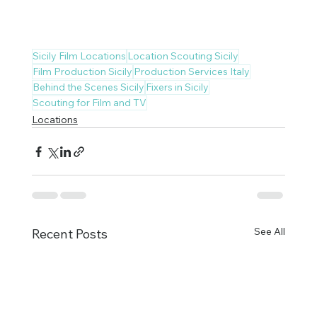
Sicily Film Locations
Location Scouting Sicily
Film Production Sicily
Production Services Italy
Behind the Scenes Sicily
Fixers in Sicily
Scouting for Film and TV
Locations
See All
Recent Posts