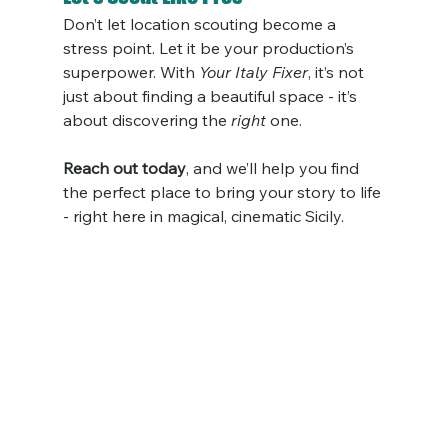
Don’t let location scouting become a 
stress point. Let it be your production’s 
superpower. With 
Your Italy Fixer
, it’s not 
just about finding a beautiful space - it’s 
about discovering the 
right
 one.
Reach out today
, and we’ll help you find 
the perfect place to bring your story to life 
- right here in magical, cinematic Sicily.