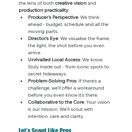
the lens of both 
creative vision
 and 
production practicality
:
Producer's Perspective
: We think 
ahead - budget, schedule and all the 
moving parts.
Director’s Eye
: We visualise the frame, 
the light, the shot before you even 
arrive.
Unrivalled Local Access
: We know 
Sicily inside out - from iconic spots to 
secret hideaways.
Problem-Solving Pros
: If there’s a 
challenge, we’ll offer a workaround 
before you even know it’s there.
Collaborative to the Core
: Your vision 
is our mission. We’ll scout with 
intention, care and clarity.
Let’s Scout Like Pros