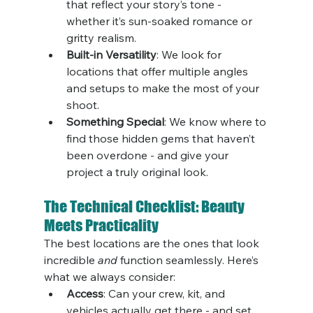
that reflect your story’s tone - 
whether it’s sun-soaked romance or 
gritty realism.
Built-in Versatility
: We look for 
locations that offer multiple angles 
and setups to make the most of your 
shoot.
Something Special
: We know where to 
find those hidden gems that haven’t 
been overdone - and give your 
project a truly original look.
The Technical Checklist: Beauty 
Meets Practicality
The best locations are the ones that look 
incredible 
and
 function seamlessly. Here’s 
what we always consider:
Access
: Can your crew, kit, and 
vehicles actually get there - and set 