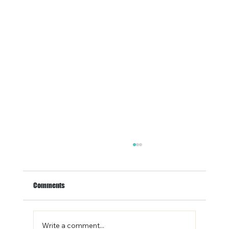
Comments
Write a comment...